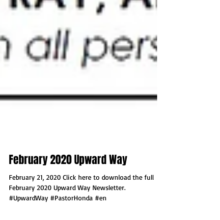
February 2020 Upward Way
February 21, 2020 Click here to download the full