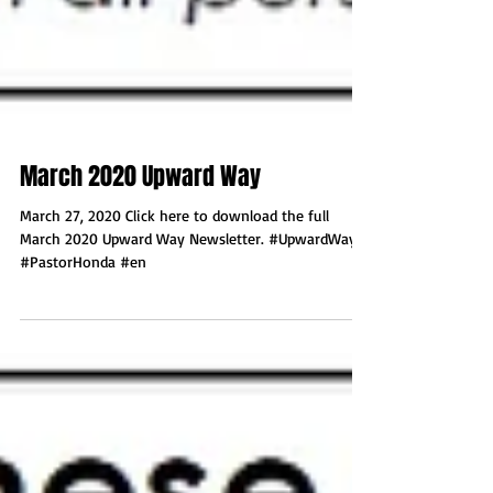
March 2020 Upward Way
March 27, 2020 Click here to download the full
March 2020 Upward Way Newsletter. #UpwardWay
#PastorHonda #en