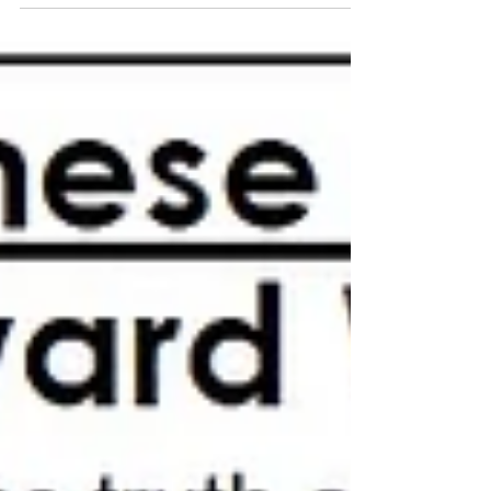
February 2020 Upward Way Newsletter.
#UpwardWay #PastorHonda #en