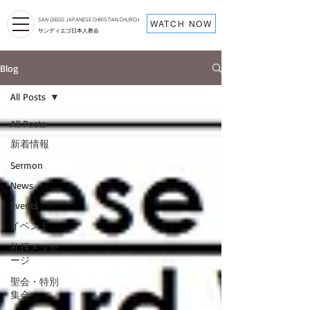
SAN DIEGO JAPANESE CHRISTIAN CHURCH
WATCH NOW
サンディエゴ日本人教会
Blog
All Posts
All Posts
新着情報
Sermon
News
Events
イベント
礼拝メッセ
ージ
聖会・特別
集会