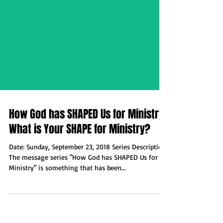
How God has SHAPED Us for Ministry:
What is Your SHAPE for Ministry?
Date: Sunday, September 23, 2018 Series Description:
The message series "How God has SHAPED Us for
Ministry" is something that has been...