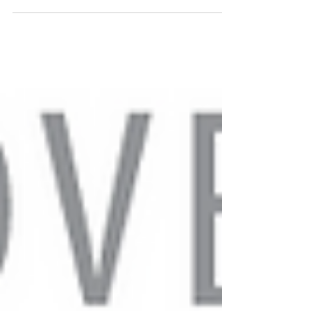
of the congregation as they shared about their...