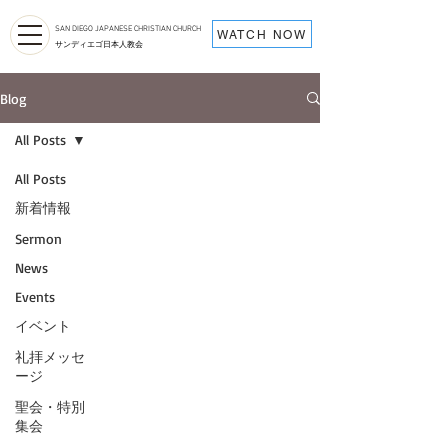
SAN DIEGO JAPANESE CHRISTIAN CHURCH
WATCH NOW
サンディエゴ日本人教会
Blog
All Posts
All Posts
新着情報
Sermon
News
Events
イベント
礼拝メッセ
ージ
聖会・特別
集会