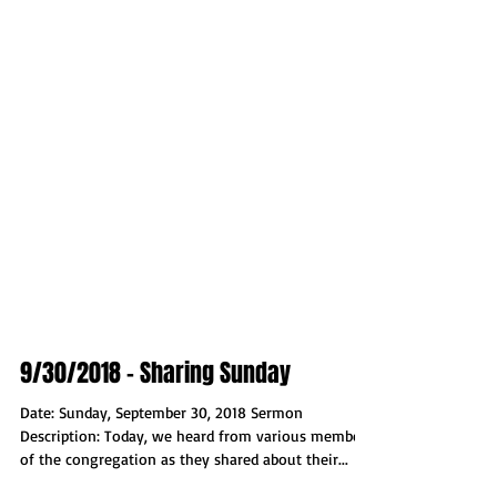
9/30/2018 - Sharing Sunday
Date: Sunday, September 30, 2018 Sermon
Description: Today, we heard from various members