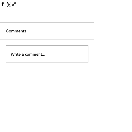
Comments
Write a comment...
Home
Messages
Visit Us
News
Get to Know Us
Events
Grow with Us
Give
Contact Us