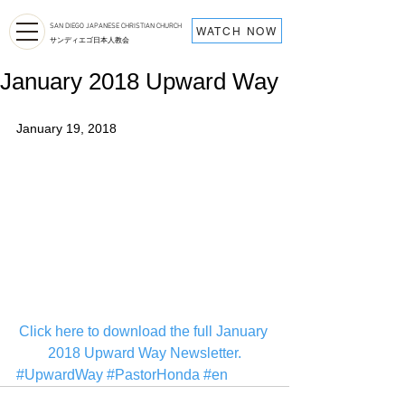
SAN DIEGO JAPANESE CHRISTIAN CHURCH
WATCH NOW
サンディエゴ日本人教会
January 2018 Upward Way
January 19, 2018
C
lick here to download the full January 
2018 Upward Way Newsletter.
#UpwardWay
#PastorHonda
#en