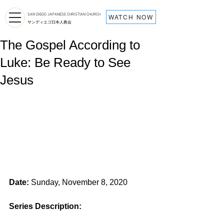
SAN DIEGO JAPANESE CHRISTIAN CHURCH
WATCH NOW
サンディエゴ日本人教会
The Gospel According to
Luke: Be Ready to See
Jesus
Date:
 Sunday, November 8, 2020
Series Description: 