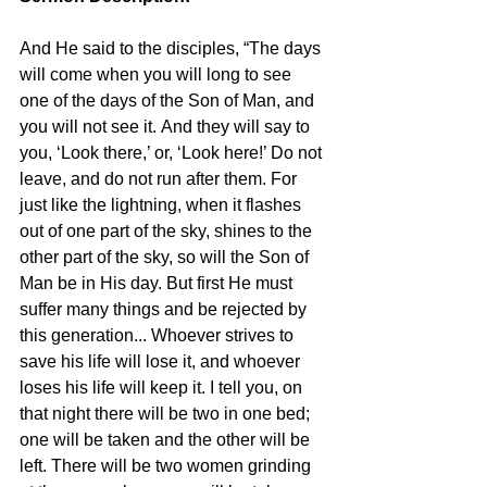
And He said to the disciples, “The days 
will come when you will long to see 
one of the days of the Son of Man, and 
you will not see it. And they will say to 
you, ‘Look there,’ or, ‘Look here!’ Do not 
leave, and do not run after them. For 
just like the lightning, when it flashes 
out of one part of the sky, shines to the 
other part of the sky, so will the Son of 
Man be in His day. But first He must 
suffer many things and be rejected by 
this generation... Whoever strives to 
save his life will lose it, and whoever 
loses his life will keep it. I tell you, on 
that night there will be two in one bed; 
one will be taken and the other will be 
left. There will be two women grinding 