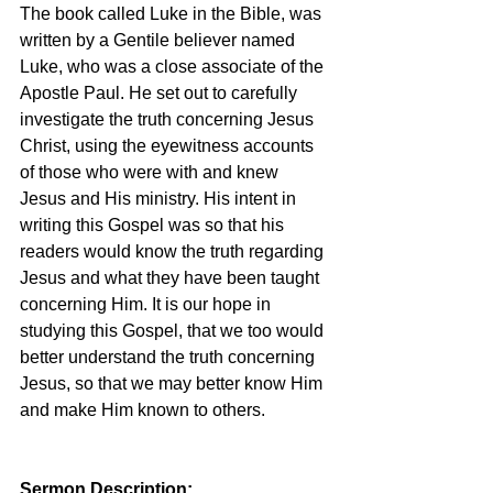
The book called Luke in the Bible, was 
written by a Gentile believer named 
Luke, who was a close associate of the 
Apostle Paul. He set out to carefully 
investigate the truth concerning Jesus 
Christ, using the eyewitness accounts 
of those who were with and knew 
Jesus and His ministry. His intent in 
writing this Gospel was so that his 
readers would know the truth regarding 
Jesus and what they have been taught 
concerning Him. It is our hope in 
studying this Gospel, that we too would 
better understand the truth concerning 
Jesus, so that we may better know Him 
and make Him known to others.
Sermon Description: