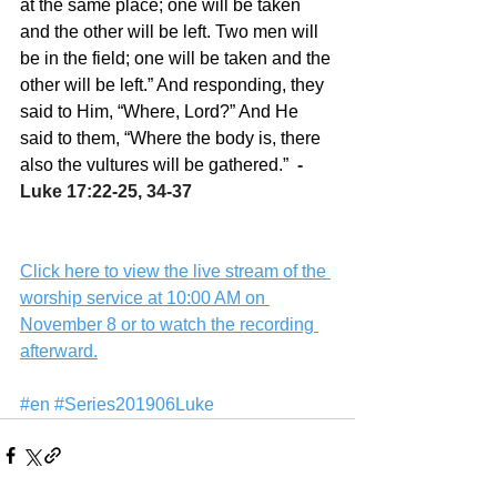
at the same place; one will be taken 
and the other will be left. Two men will 
be in the field; one will be taken and the 
other will be left.” And responding, they 
said to Him, “Where, Lord?” And He 
said to them, “Where the body is, there 
also the vultures will be gathered.”
  -  
Luke 17:22-25, 34-37
Click here to view the live stream of the 
worship service at 10:00 AM on 
November 8 or to watch the recording 
afterward.
#en
#Series201906Luke