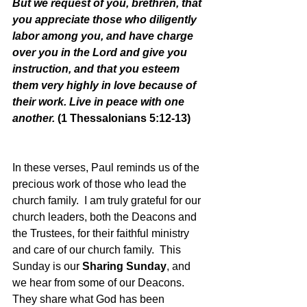
But we request of you, brethren, that 
you appreciate those who diligently 
labor among you, and have charge 
over you in the Lord and give you 
instruction, and that you esteem 
them very highly in love because of 
their work. Live in peace with one 
another. 
(1 Thessalonians 5:12-13)
In these verses, Paul reminds us of the 
precious work of those who lead the 
church family.  I am truly grateful for our 
church leaders, both the Deacons and 
the Trustees, for their faithful ministry 
and care of our church family.  This 
Sunday is our 
Sharing Sunday
, and 
we hear from some of our Deacons.  
They share what God has been 