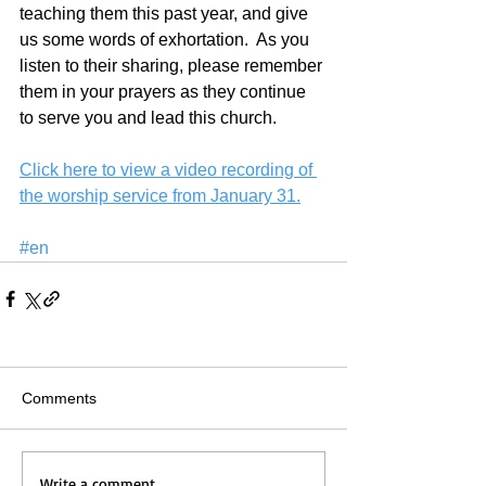
teaching them this past year, and give 
us some words of exhortation.  As you 
listen to their sharing, please remember 
them in your prayers as they continue 
to serve you and lead this church.
Click here to view a video recording of 
the worship service from January 31.
#en
Comments
Write a comment...