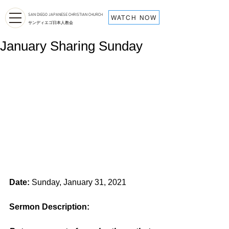
SAN DIEGO JAPANESE CHRISTIAN CHURCH
WATCH NOW
サンディエゴ日本人教会
January Sharing Sunday
Date:
 Sunday, January 31, 2021
Sermon Description: