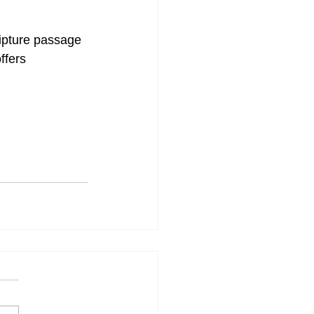
ipture passage 
ffers 