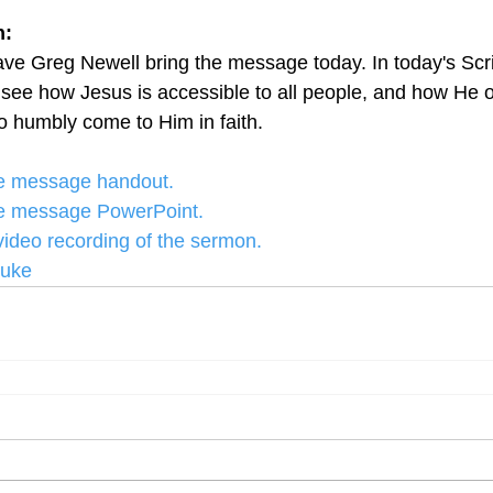
: 
ve Greg Newell bring the message today. In today's Scr
 see how Jesus is accessible to all people, and how He o
ho humbly come to Him in faith.
the message handout.
the message PowerPoint.
 video recording of the sermon.
Luke