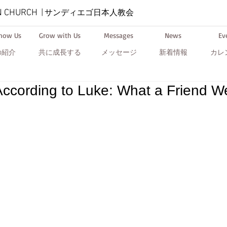
N CHURCH
|
サンディエゴ日本人教会
Know Us
Grow with Us
Messages
News
Ev
の紹介
共に成長する
メッセージ
新着情報
カレ
ccording to Luke: What a Friend W