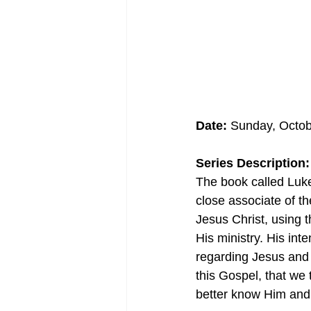
Date:
 Sunday, Octob
Series Description:
The book called Luke
close associate of th
Jesus Christ, using
His ministry. His int
regarding Jesus and 
this Gospel, that we
better know Him and