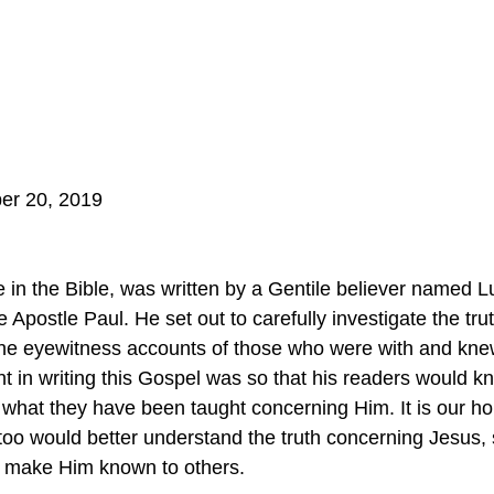
er 20, 2019
 
 in the Bible, was written by a Gentile believer named 
e Apostle Paul. He set out to carefully investigate the tr
 the eyewitness accounts of those who were with and kn
ent in writing this Gospel was so that his readers would kn
what they have been taught concerning Him. It is our ho
 too would better understand the truth concerning Jesus,
 make Him known to others.