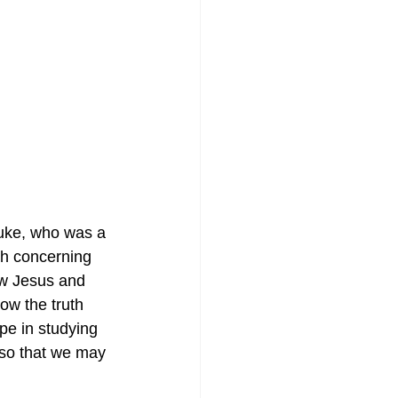
Luke, who was a 
uth concerning 
ew Jesus and 
ow the truth 
pe in studying 
 so that we may 