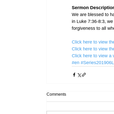
Sermon Description
We are blessed to ha
in Luke 7:36-8:3, we
forgiveness to all w
Click here to view 
Click here to view 
Click here to view a
#en
#Series201906
Comments