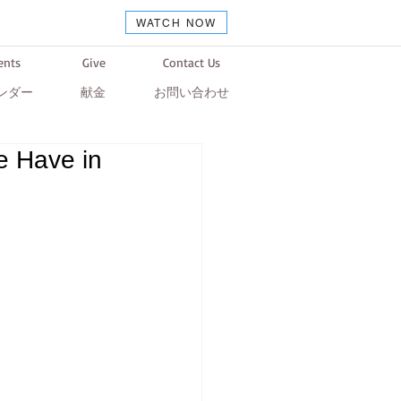
WATCH NOW
ents
Give
Contact Us
ンダー
献金
お問い合わせ
e Have in