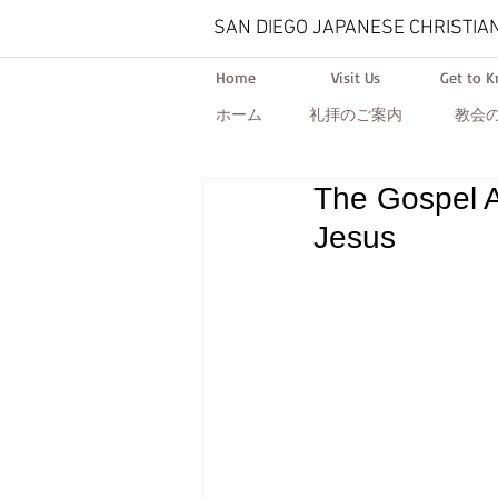
SAN DIEGO JAPANESE CHRISTIA
Home
Visit Us
Get to 
ホーム
礼拝のご案内
教会
The Gospel A
Jesus