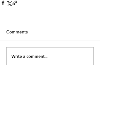
Comments
Write a comment...
Home
Messages
Visit Us
News
Get to Know Us
Events
Grow with Us
Give
Contact Us