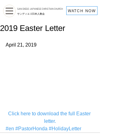
SAN DIEGO JAPANESE CHRISTIAN CHURCH
WATCH NOW
サンディエゴ日本人教会
2019 Easter Letter
April 21, 2019
Click here to download the full Easter 
letter.
#en
#PastorHonda
#HolidayLetter