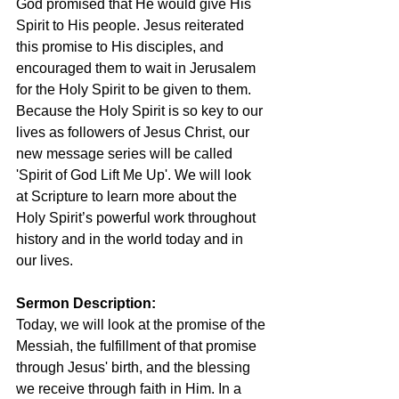
God promised that He would give His 
Spirit to His people. Jesus reiterated 
this promise to His disciples, and 
encouraged them to wait in Jerusalem 
for the Holy Spirit to be given to them. 
Because the Holy Spirit is so key to our 
lives as followers of Jesus Christ, our 
new message series will be called 
'Spirit of God Lift Me Up'. We will look 
at Scripture to learn more about the 
Holy Spirit’s powerful work throughout 
history and in the world today and in 
our lives.
Sermon Description: 
Today, we will look at the promise of the 
Messiah, the fulfillment of that promise 
through Jesus' birth, and the blessing 
we receive through faith in Him. In a 