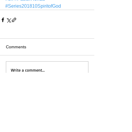
#Series201810SpiritofGod
Comments
Write a comment...
Home
Messages
Visit Us
News
Get to Know Us
Events
Grow with Us
Give