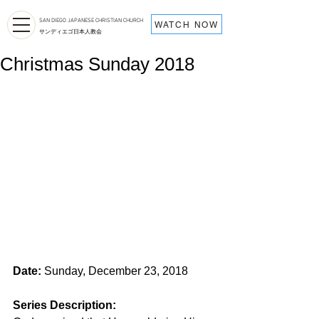
SAN DIEGO JAPANESE CHRISTIAN CHURCH
WATCH NOW
サンディエゴ日本人教会
Christmas Sunday 2018
Date:
 Sunday, December 23, 2018
Series Description: 