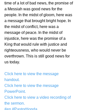
time of a lot of bad news, the promise of 
a Messiah was good news for the 
people. In the midst of gloom, here was 
a message that brought bright hope. In 
the midst of conflict, here was a 
message of peace. In the midst of 
injustice, here was the promise of a 
King that would rule with justice and 
righteousness, who would never be 
overthrown. This is still good news for 
us today.
Click here to view the message 
handout.
Click here to view the message 
PowerPoint.
Click here to view a video recording of 
the sermon.
#en
#PastorHonda