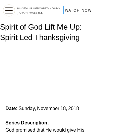
SAN DIEGO JAPANESE CHRISTIAN CHURCH
WATCH NOW
サンディエゴ日本人教会
Spirit of God Lift Me Up:
Spirit Led Thanksgiving
Date:
 Sunday, November 18, 2018
Series Description: 
God promised that He would give His 