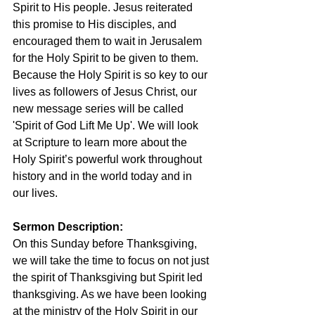
Spirit to His people. Jesus reiterated 
this promise to His disciples, and 
encouraged them to wait in Jerusalem 
for the Holy Spirit to be given to them. 
Because the Holy Spirit is so key to our 
lives as followers of Jesus Christ, our 
new message series will be called 
'Spirit of God Lift Me Up'. We will look 
at Scripture to learn more about the 
Holy Spirit’s powerful work throughout 
history and in the world today and in 
our lives.
Sermon Description: 
On this Sunday before Thanksgiving, 
we will take the time to focus on not just 
the spirit of Thanksgiving but Spirit led 
thanksgiving. As we have been looking 
at the ministry of the Holy Spirit in our 