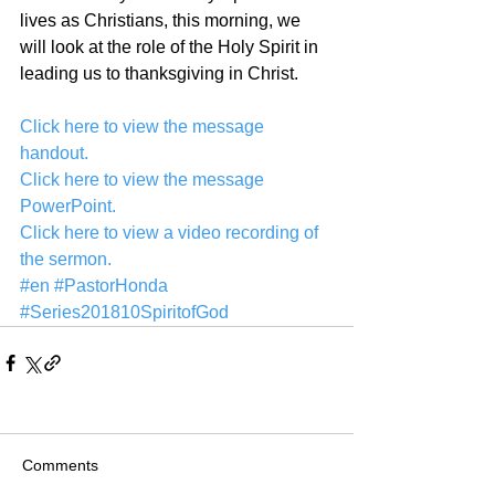
lives as Christians, this morning, we 
will look at the role of the Holy Spirit in 
leading us to thanksgiving in Christ.
Click here to view the message 
handout.
Click here to view the message 
PowerPoint.
Click here to view a video recording of 
the sermon.
#en
#PastorHonda
#Series201810SpiritofGod
Comments