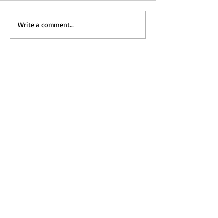
Write a comment...
Home
Messages
Visit Us
News
Get to Know Us
Events
Grow with Us
Give
Contact Us
ホーム
メッセージ
​礼拝のご案内
新着情報
教会の紹介
カレンダー
共に成長する
献金