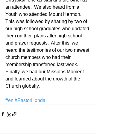
an attendee.  We also heard from a 
Youth who attended Mount Hermon.  
This was followed by sharing by two of 
our high school graduates who updated 
them on their plans after high school 
and prayer requests.  After this, we 
heard the testimonies of our two newest 
church members who had their 
membership transferred last week.  
Finally, we had our Missions Moment 
and learned about the growth of the 
Church globally.
#en
#PastorHonda