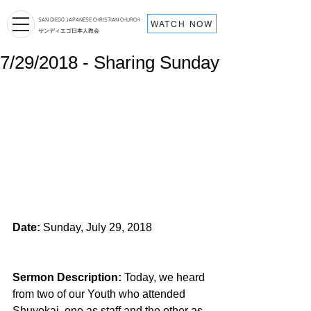
SAN DIEGO JAPANESE CHRISTIAN CHURCH
WATCH NOW
サンディエゴ日本人教会
7/29/2018 - Sharing Sunday
Date:
 Sunday, July 29, 2018
Sermon Description: 
Today, we heard 
from two of our Youth who attended 
Shuyokai, one as staff and the other as 