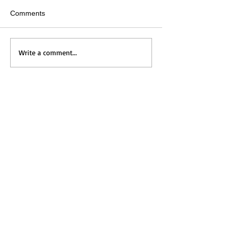
Comments
Write a comment...
Home
Messages
Visit Us
News
Get to Know Us
Events
Grow with Us
Give
Contact Us
ホーム
メッセージ
​礼拝のご案内
新着情報