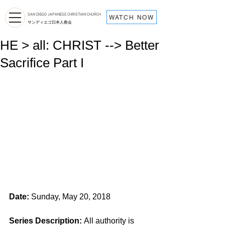
SAN DIEGO JAPANESE CHRISTIAN CHURCH
WATCH NOW
サンディエゴ日本人教会
HE > all: CHRIST --> Better
Sacrifice Part I
Date:
 Sunday, May 20, 2018
Series Description: 
All authority is 