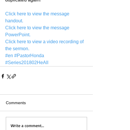
Click here to view the message 
handout.
Click here to view the message 
PowerPoint.
Click here to view a video recording of 
the sermon.
#en
#PastorHonda
#Series201802HeAll
Comments
Write a comment...