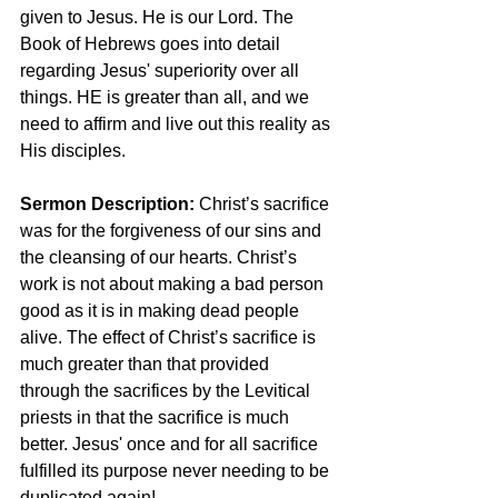
given to Jesus. He is our Lord. The 
Book of Hebrews goes into detail 
regarding Jesus' superiority over all 
things. HE is greater than all, and we 
need to affirm and live out this reality as 
His disciples.
Sermon Description: 
Christ’s sacrifice 
was for the forgiveness of our sins and 
the cleansing of our hearts. Christ’s 
work is not about making a bad person 
good as it is in making dead people 
alive. The effect of Christ’s sacrifice is 
much greater than that provided 
through the sacrifices by the Levitical 
priests in that the sacrifice is much 
better. Jesus' once and for all sacrifice 
fulfilled its purpose never needing to be 
duplicated again!