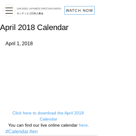
SAN DIEGO JAPANESE CHRISTIAN CHURCH
WATCH NOW
サンディエゴ日本人教会
April 2018 Calendar
April 1, 2018
Click here to download the April 2018 
Calendar
You can find our live online calendar 
here
.
#Calendar
#en