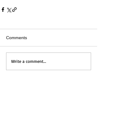
Comments
Write a comment...
Home
Messages
Visit Us
News
Get to Know Us
Events
Grow with Us
Give
Contact Us