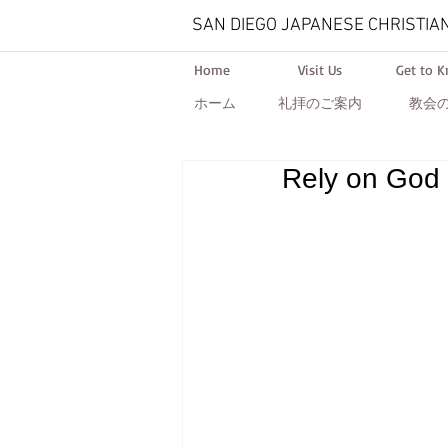
SAN DIEGO JAPANESE CHRISTIA
Home
Visit Us
Get to 
ホーム
礼拝のご案内
教会
Rely on God 