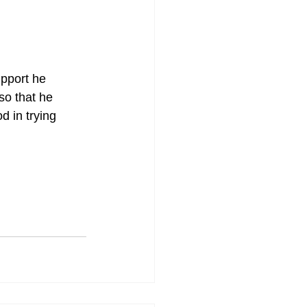
upport he 
so that he 
d in trying 