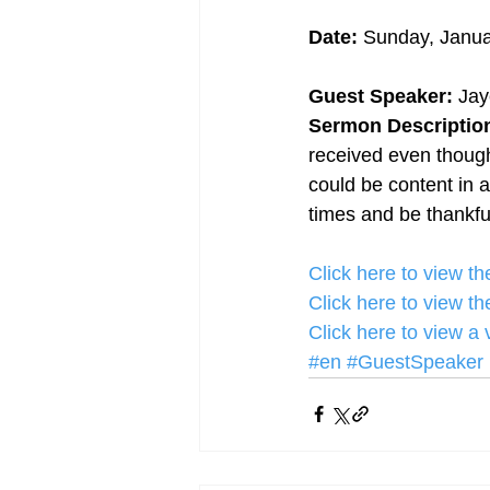
Date:
 Sunday, Janua
Guest Speaker:
 Ja
Sermon Description
received even though
could be content in a
times and be thankful
Click here to view 
Click here to view 
Click here to view a
#en
#GuestSpeaker