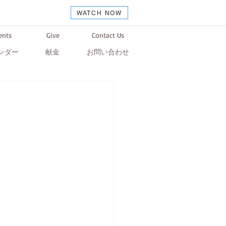
WATCH NOW
ents
Give
Contact Us
ンダー
献金
お問い合わせ