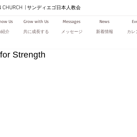
N CHURCH
|
サンディエゴ日本人教会
Know Us
Grow with Us
Messages
News
Ev
の紹介
共に成長する
メッセージ
新着情報
カレ
for Strength