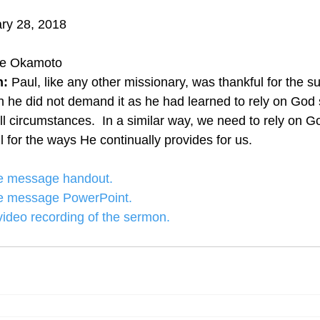
ry 28, 2018
ye Okamoto
: 
Paul, like any other missionary, was thankful for the s
 he did not demand it as he had learned to rely on God 
ll circumstances.  In a similar way, we need to rely on Go
 for the ways He continually provides for us.
the message handout.
the message PowerPoint.
 video recording of the sermon.