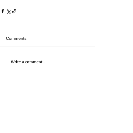
Comments
Write a comment...
Home
Messages
Visit Us
News
Get to Know Us
Events
Grow with Us
Give
Contact Us