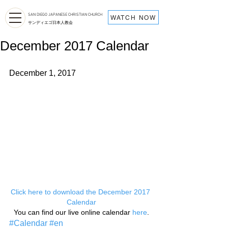
SAN DIEGO JAPANESE CHRISTIAN CHURCH
WATCH NOW
サンディエゴ日本人教会
December 2017 Calendar
December 1, 2017
Click here to download the December 2017 
Calendar
You can find our live online calendar 
here
.
#Calendar
#en