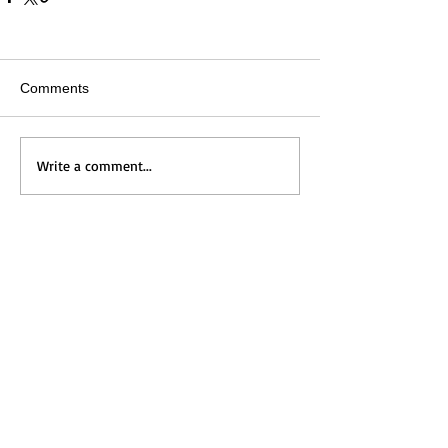
Comments
Write a comment...
Home
Messages
Visit Us
News
Get to Know Us
Events
Grow with Us
Give
Contact Us