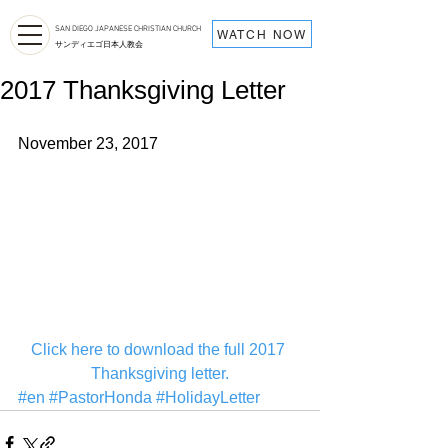
SAN DIEGO JAPANESE CHRISTIAN CHURCH
WATCH NOW
サンディエゴ日本人教会
2017 Thanksgiving Letter
November 23, 2017
Click here to download the full 2017 
Thanksgiving letter.
#en
#PastorHonda
#HolidayLetter