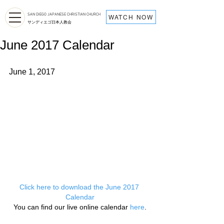
SAN DIEGO JAPANESE CHRISTIAN CHURCH
WATCH NOW
サンディエゴ日本人教会
June 2017 Calendar
June 1, 2017
Click here to download the June 2017 
Calendar
You can find our live online calendar 
here
.