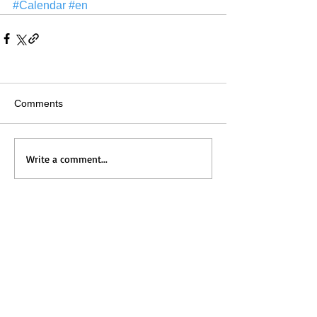
#Calendar
#en
Comments
Write a comment...
Home
Messages
Visit Us
News
Get to Know Us
Events
Grow with Us
Give
Contact Us