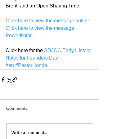
Brent, and an Open Sharing Time.
Click here to view the message outline.
Click here to view the message 
PowerPoint.
Click here for the 
SDJCC Early History 
Notes for Founders Day
#en
#PastorHonda
Comments
Write a comment...