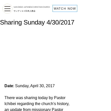
SAN DIEGO JAPANESE CHRISTIAN CHURCH
WATCH NOW
サンディエゴ日本人教会
Sharing Sunday 4/30/2017
Date
: Sunday, April 30, 2017
There was sharing today by Pastor 
Ichibei regarding the church's history, 
an update from missionary Pastor 