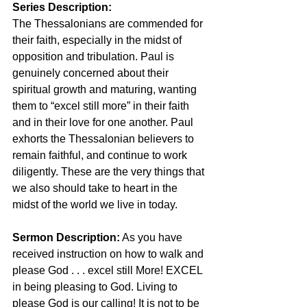
Series Description:
The Thessalonians are commended for 
their faith, especially in the midst of 
opposition and tribulation. Paul is 
genuinely concerned about their 
spiritual growth and maturing, wanting 
them to “excel still more” in their faith 
and in their love for one another. Paul 
exhorts the Thessalonian believers to 
remain faithful, and continue to work 
diligently. These are the very things that 
we also should take to heart in the 
midst of the world we live in today.
Sermon Description:
 As you have 
received instruction on how to walk and 
please God . . . excel still More! EXCEL 
in being pleasing to God. Living to 
please God is our calling! It is not to be 