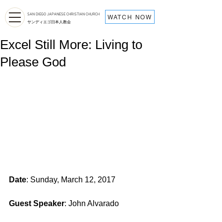
SAN DIEGO JAPANESE CHRISTIAN CHURCH
WATCH NOW
サンディエゴ日本人教会
Excel Still More: Living to
Please God
Date
: Sunday, March 12, 2017
Guest Speaker
: John Alvarado