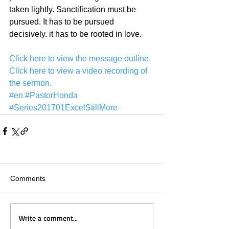
taken lightly. Sanctification must be 
pursued. It has to be pursued 
decisively. it has to be rooted in love. 
Click here to view the message outline.
Click here to view a video recording of 
the sermon.
#en
#PastorHonda
#Series201701ExcelStillMore
Comments
Write a comment...