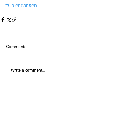
#Calendar
#en
Comments
Write a comment...
Home
Messages
Visit Us
News
Get to Know Us
Events
Grow with Us
Give