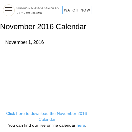
SAN DIEGO JAPANESE CHRISTIAN CHURCH
WATCH NOW
サンディエゴ日本人教会
November 2016 Calendar
November 1, 2016
Click here to download the November 2016 
Calendar
You can find our live online calendar 
here
.