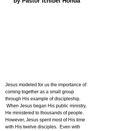
by Pastor Ichibei Honda
Jesus modeled for us the importance of 
coming together as a small group 
through His example of discipleship. 
 When Jesus began His public ministry, 
He ministered to thousands of people.  
However, Jesus spent most of His time 
with His twelve disciples.  Even with 