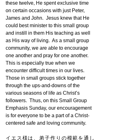
these twelve, He spent exclusive time 
on certain occasions with just Peter, 
James and John.  Jesus knew that He 
could best minister to this small group 
and instill in them His teaching as well 
as His way of living.  As a small group 
community, we are able to encourage 
one another and pray for one another.  
This is especially true when we 
encounter difficult times in our lives.  
Those in small groups stick together 
through the ups-and-downs of the 
various seasons of life as Christ’s 
followers.  Thus, on this Small Group 
Emphasis Sunday, our encouragement 
is for everyone to be a part of a Christ-
centered safe and loving community.
イエス様は、弟子作りの模範を通し