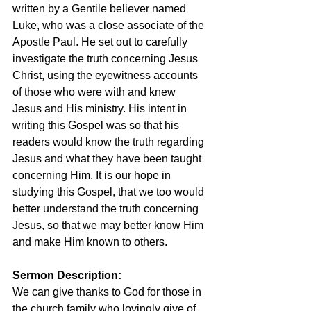
written by a Gentile believer named 
Luke, who was a close associate of the 
Apostle Paul. He set out to carefully 
investigate the truth concerning Jesus 
Christ, using the eyewitness accounts 
of those who were with and knew 
Jesus and His ministry. His intent in 
writing this Gospel was so that his 
readers would know the truth regarding 
Jesus and what they have been taught 
concerning Him. It is our hope in 
studying this Gospel, that we too would 
better understand the truth concerning 
Jesus, so that we may better know Him 
and make Him known to others.
Sermon Description: 
We can give thanks to God for those in 
the church family who lovingly give of 