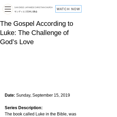
SAN DIEGO JAPANESE CHRISTIAN CHURCH
WATCH NOW
サンディエゴ日本人教会
The Gospel According to
Luke: The Challenge of
God’s Love
Date:
 Sunday, September 15, 2019
Series Description: 
The book called Luke in the Bible, was 