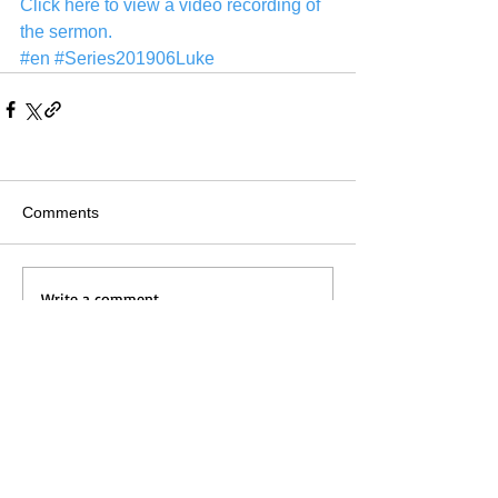
Click here to view a video recording of 
the sermon.
#en
#Series201906Luke
Comments
Write a comment...
Home
Messages
Visit Us
News
Get to Know Us
Events