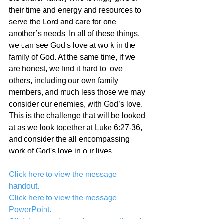
their time and energy and resources to 
serve the Lord and care for one 
another’s needs. In all of these things, 
we can see God’s love at work in the 
family of God. At the same time, if we 
are honest, we find it hard to love 
others, including our own family 
members, and much less those we may 
consider our enemies, with God’s love. 
This is the challenge that will be looked 
at as we look together at Luke 6:27-36, 
and consider the all encompassing 
work of God's love in our lives.
Click here to view the message 
handout.
Click here to view the message 
PowerPoint.